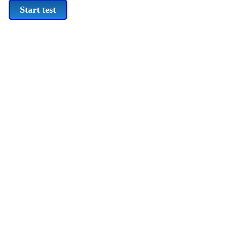
Start test